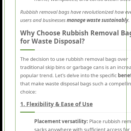
Rubbish removal bags have revolutionized how ev
users and businesses
manage waste sustainably
.
Why Choose Rubbish Removal Ba
for Waste Disposal?
The decision to use rubbish removal bags over
traditional skip bins or garbage cans is an incre
popular trend. Let's delve into the specific
benef
that make waste disposal bags such a compelli
choice:
1. Flexibility & Ease of Use
Placement versatility:
Place rubbish rem
sacks anywhere with sufficient access for