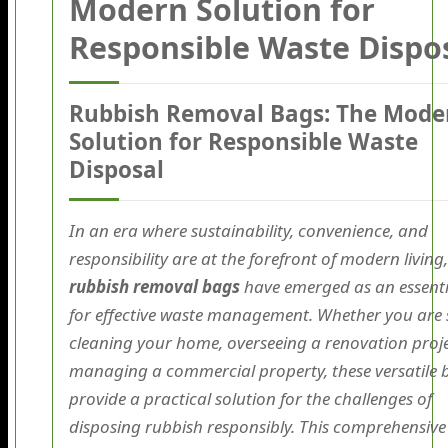
Modern Solution for
Responsible Waste Dispo
Rubbish Removal Bags: The Mode
Solution for Responsible Waste
Disposal
In an era where sustainability, convenience, and
responsibility are at the forefront of modern living,
rubbish removal bags
have emerged as an essenti
for effective waste management. Whether you are 
cleaning your home, overseeing a renovation proje
managing a commercial property, these versatile 
provide a practical solution for the challenges of
disposing rubbish responsibly. This comprehensive