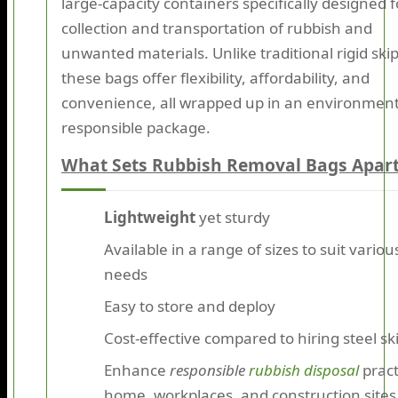
large-capacity containers specifically designed f
collection and transportation of rubbish and
unwanted materials. Unlike traditional rigid skip
these bags offer flexibility, affordability, and
convenience, all wrapped up in an environment
responsible package.
What Sets Rubbish Removal Bags Apar
Lightweight
yet sturdy
Available in a range of sizes to suit variou
needs
Easy to store and deploy
Cost-effective compared to hiring steel sk
Enhance
responsible
rubbish disposal
pract
home, workplaces, and construction sites