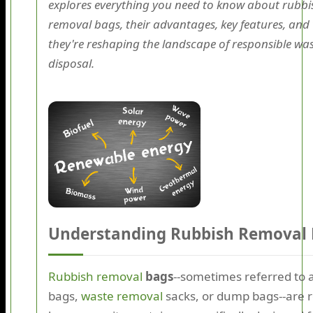
explores everything you need to know about rubbi
removal bags, their advantages, key features, and
they're reshaping the landscape of responsible wa
disposal.
Understanding Rubbish Removal
Rubbish removal
bags
--sometimes referred to a
bags,
waste removal
sacks, or dump bags--are r