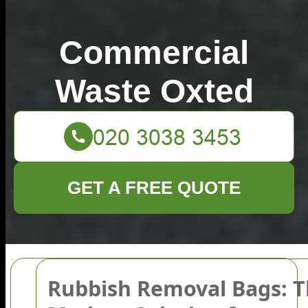
Commercial
Waste Oxted
GET A FREE QUOTE
Rubbish Removal Bags: 