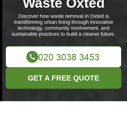
Waste Oxted
Discover how waste removal in Oxted is
transforming urban living through innovative
technology, community involvement, and
sustainable practices to build a cleaner future.
GET A FREE QUOTE
Waste Removal in
Oxted: A