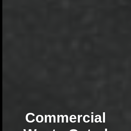
Commercial