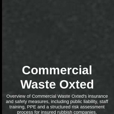
Commercial
Waste Oxted
Overview of Commercial Waste Oxted's insurance
and safety measures, including public liability, staff
training, PPE and a structured risk assessment
process for insured rubbish companies.