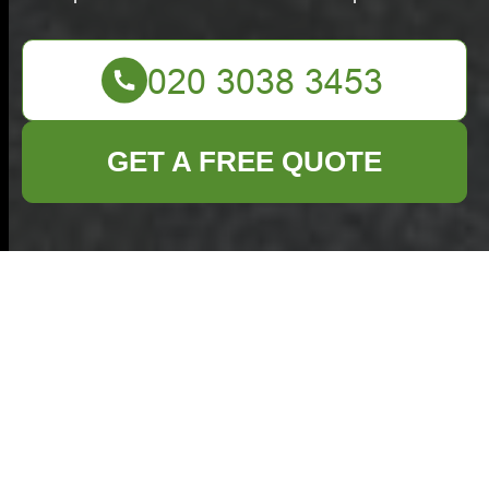
GET A FREE QUOTE
Insurance and Safety
— Commercial
Waste Oxted
Public Liability